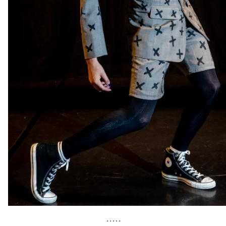
• • • • •