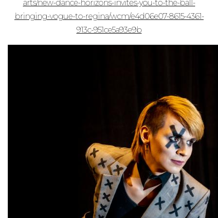
arts/new-dance-horizons-invites-you-to-the-ball-
bringing-vogue-to-regina/wcm/e4d06e07-8615-4361-
913c-951ce5a93e9b