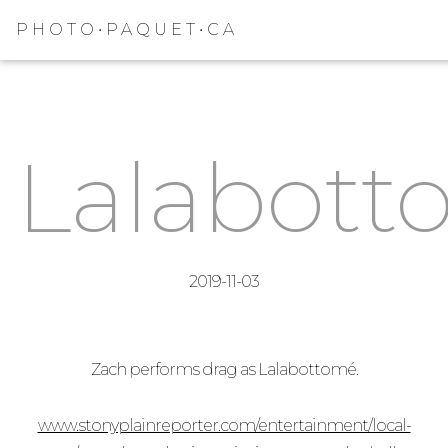
PHOTO•PAQUET•CA
Lalabott
2019-11-03
Zach performs drag as Lalabottomé.
www.stonyplainreporter.com/entertainment/local-