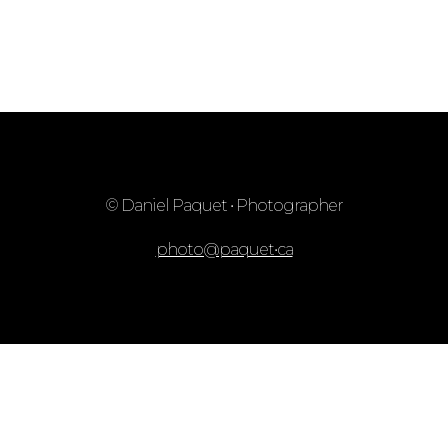
© Daniel Paquet • Photographer
photo@paquet•ca