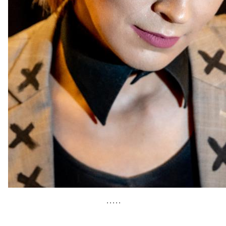
• • • • •