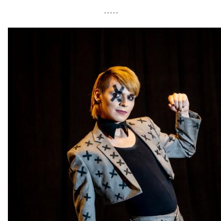
• • • • •